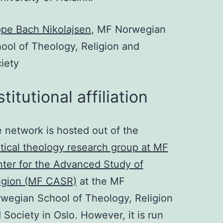
pe Bach Nikolajsen
, MF Norwegian
ool of Theology, Religion and
iety
stitutional affiliation
 network is hosted out of the
itical theology research group at MF
ter for the Advanced Study of
igion (MF CASR)
at the MF
wegian School of Theology, Religion
 Society in Oslo. However, it is run