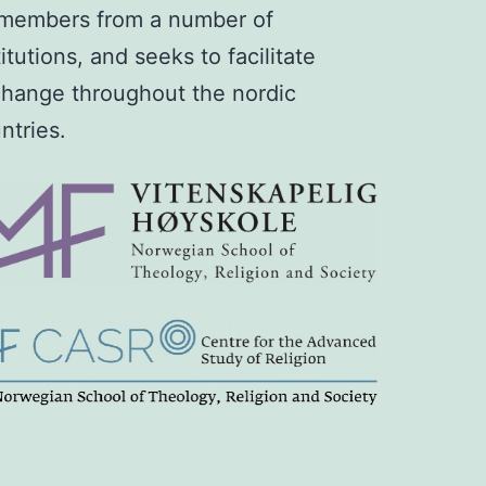
members from a number of
titutions, and seeks to facilitate
hange throughout the nordic
ntries.