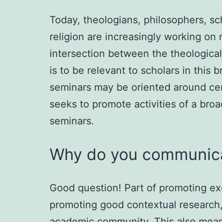
Today, theologians, philosophers, sch
religion are increasingly working on 
intersection between the theological,
is to be relevant to scholars in this 
seminars may be oriented around cert
seeks to promote activities of a broa
seminars.
Why do you communica
Good question! Part of promoting ex
promoting good contextual research, 
academic community. This also mean