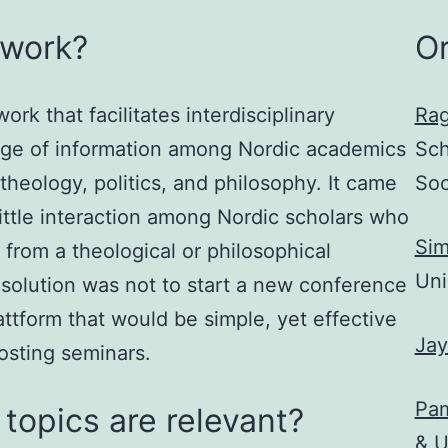
twork?
O
rk that facilitates interdisciplinary
Rag
nge of information among Nordic academics
Sch
theology, politics, and philosophy. It came
Soc
little interaction among Nordic scholars who
Sim
 from a theological or philosophical
Uni
 solution was not to start a new conference
lattform that would be simple, yet effective
Ja
osting seminars.
Pam
topics are relevant?
& U