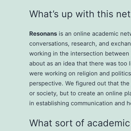
What’s up with this ne
Resonans
is an online academic netwo
conversations, research, and excha
working in the intersection between 
about as an idea that there was too 
were working on religion and politics
perspective. We figured out that the
or society, but to create an online p
in establishing communication and h
What sort of academic 