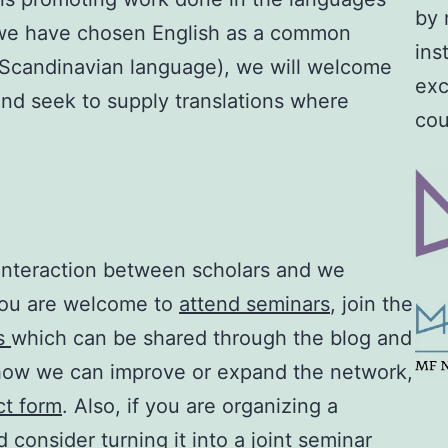
by 
e we have chosen English as a common
ins
a Scandinavian language), we will welcome
exc
and seek to supply translations where
cou
e interaction between scholars and we
You are welcome to
attend seminars
, join the
ws
which can be shared through the blog and
 how we can improve or expand the network,
ct form
. Also, if you are organizing a
 consider turning it into a joint seminar