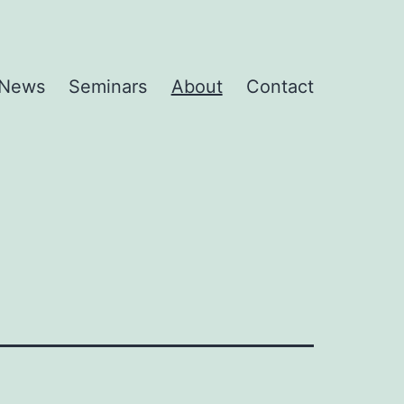
News
Seminars
About
Contact