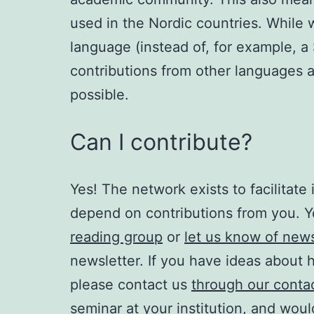
used in the Nordic countries. Whil
language (instead of, for example, 
contributions from other languages 
possible.
Can I contribute?
Yes! The network exists to facilitat
depend on contributions from you. 
reading group
or
let us know of ne
newsletter. If you have ideas about
please contact us
through our conta
seminar at your institution, and would