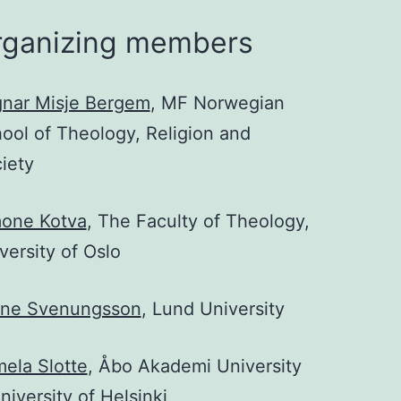
rganizing members
nar Misje Bergem
, MF Norwegian
ool of Theology, Religion and
iety
one Kotva
, The Faculty of Theology,
versity of Oslo
yne Svenungsson
, Lund University
ela Slotte
, Åbo Akademi University
niversity of Helsinki