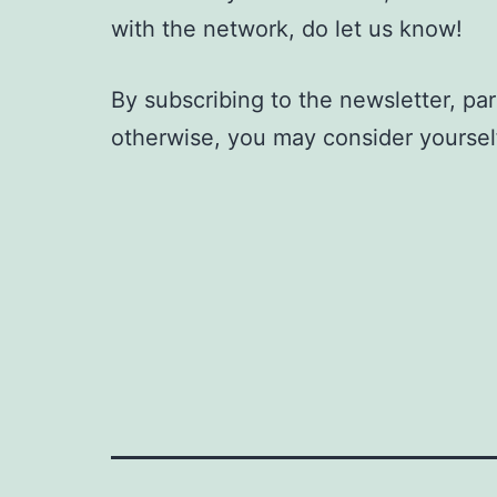
with the network, do let us know!
By subscribing to the newsletter, par
otherwise, you may consider yoursel