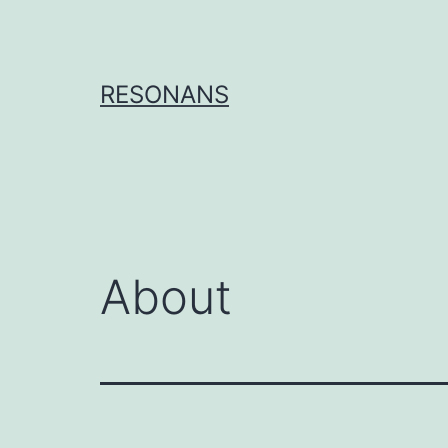
Skip
to
content
RESONANS
About