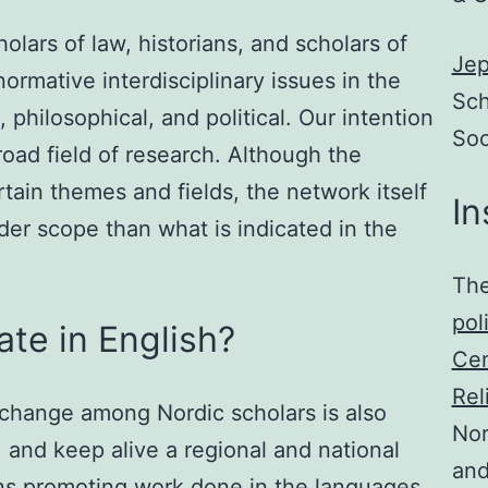
olars of law, historians, and scholars of
Jep
normative interdisciplinary issues in the
Sch
 philosophical, and political. Our intention
Soc
broad field of research. Although the
ain themes and fields, the network itself
In
der scope than what is indicated in the
The
pol
te in English?
Cen
Rel
change among Nordic scholars is also
Nor
and keep alive a regional and national
and
s promoting work done in the languages