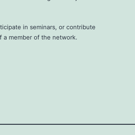
ticipate in seminars, or contribute
f a member of the network.