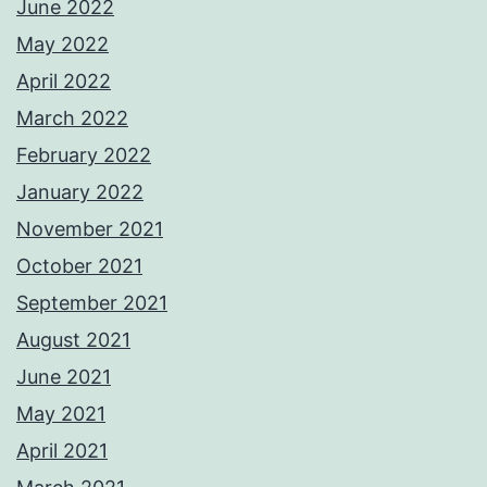
June 2022
May 2022
April 2022
March 2022
February 2022
January 2022
November 2021
October 2021
September 2021
August 2021
June 2021
May 2021
April 2021