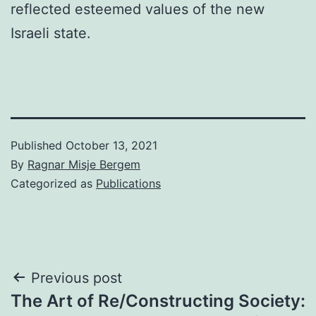
reflected esteemed values of the new
Israeli state.
Published
October 13, 2021
By
Ragnar Misje Bergem
Categorized as
Publications
Post
Previous post
The Art of Re/Constructing Society:
navigation