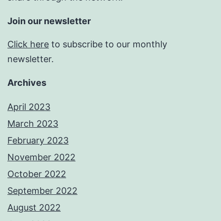
Join our newsletter
Click here
to subscribe to our monthly
newsletter.
Archives
April 2023
March 2023
February 2023
November 2022
October 2022
September 2022
August 2022