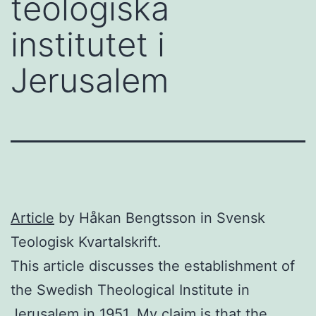
teologiska
institutet i
Jerusalem
Article
by Håkan Bengtsson in Svensk
Teologisk Kvartalskrift.
This article discusses the establishment of
the Swedish Theological Institute in
Jerusalem in 1951. My claim is that the