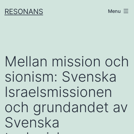
Skip
RESONANS
Menu
to
content
Mellan mission och
sionism: Svenska
Israelsmissionen
och grundandet av
Svenska