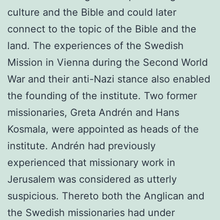
culture and the Bible and could later
connect to the topic of the Bible and the
land. The experiences of the Swedish
Mission in Vienna during the Second World
War and their anti-Nazi stance also en­abled
the founding of the institute. Two former
missionaries, Greta Andrén and Hans
Kosmala, were appointed as heads of the
institute. Andrén had previously
experienced that missionary work in
Jerusalem was considered as utterly
suspicious. Thereto both the Anglican and
the Swedish missionaries had under