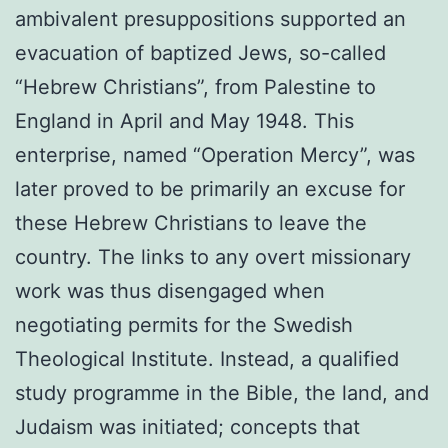
ambivalent presuppositions supported an
evacuation of baptized Jews, so-called
“Hebrew Christians”, from Palestine to
England in April and May 1948. This
enterprise, named “Operation Mercy”, was
later proved to be primarily an excuse for
these Hebrew Christians to leave the
country. The links to any overt mission­ary
work was thus disengaged when
negotiating permits for the Swedish
Theological Institute. Instead, a qualified
study programme in the Bible, the land, and
Judaism was initiated; concepts that