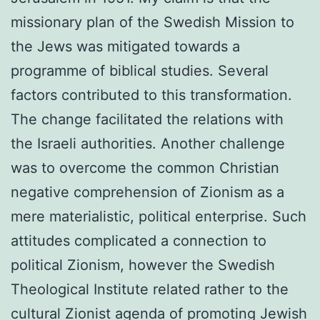
missionary plan of the Swedish Mission to
the Jews was mitigated towards a
programme of biblical studies. Several
factors contributed to this transformation.
The change facilitated the relations with
the Israeli authorities. Another challenge
was to overcome the common Christian
negative comprehension of Zionism as a
mere materialistic, political enterprise. Such
attitudes complicated a connection to
political Zionism, however the Swedish
Theological Institute related rather to the
cultural Zionist agenda of promoting Jewish