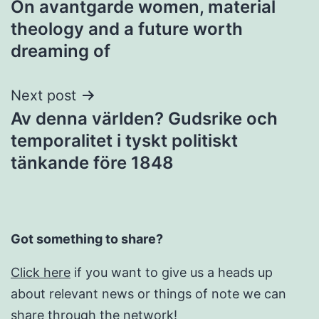
On avantgarde women, material
theology and a future worth
dreaming of
Next post
Av denna världen? Gudsrike och
temporalitet i tyskt politiskt
tänkande före 1848
Got something to share?
Click here
if you want to give us a heads up
about relevant news or things of note we can
share through the network!