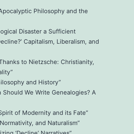
 Apocalyptic Philosophy and the
ogical Disaster a Sufficient
Decline?’ Capitalism, Liberalism, and
hanks to Nietzsche: Christianity,
lity”
ilosophy and History”
n Should We Write Genealogies? A
irit of Modernity and its Fate”
Normativity, and Naturalism”
zing ‘Decline’ Narratives”