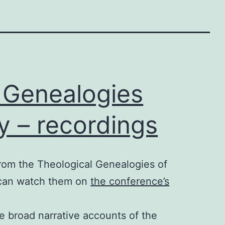
 Genealogies
y – recordings
rom the Theological Genealogies of
 can watch them on
the conference’s
e broad narrative accounts of the