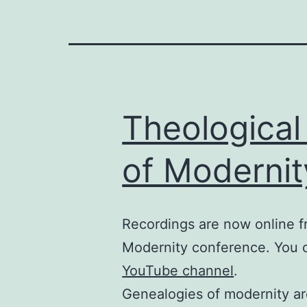
Theological
of Modernit
Recordings are now online f
Modernity conference. You
YouTube channel
.
Genealogies of modernity ar