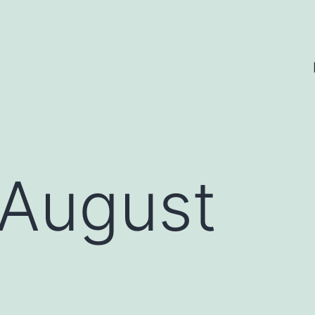
August