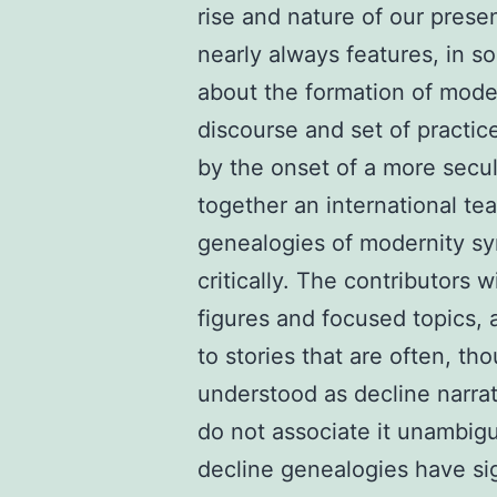
rise and nature of our prese
nearly always features, in s
about the formation of modern
discourse and set of practic
by the onset of a more secu
together an international te
genealogies of modernity sy
critically. The contributors 
figures and focused topics, a
to stories that are often, th
understood as decline narra
do not associate it unambig
decline genealogies have sig