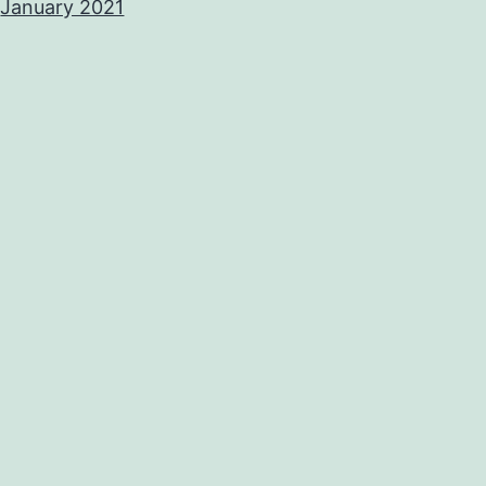
January 2021