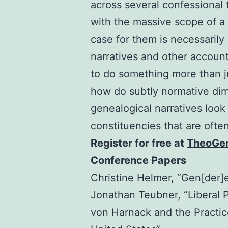
across several confessional t
with the massive scope of a
case for them is necessaril
narratives and other account
to do something more than ju
how do subtly normative di
genealogical narratives look
constituencies that are ofte
Register for free at
TheoGen
Conference Papers
Christine Helmer, “Gen[der]
Jonathan Teubner, “Liberal P
von Harnack and the Practice