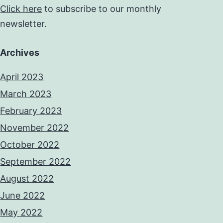
Click here
to subscribe to our monthly
newsletter.
Archives
April 2023
March 2023
February 2023
November 2022
October 2022
September 2022
August 2022
June 2022
May 2022