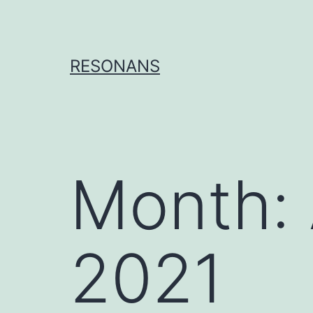
Skip
to
content
RESONANS
Month:
2021