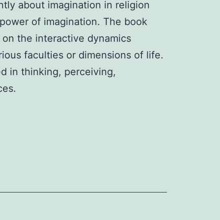
tly about imagination in religion 
he power of imagination. The book
 on the interactive dynamics
ous faculties or dimensions of life.
d in thinking, perceiving,
ices.