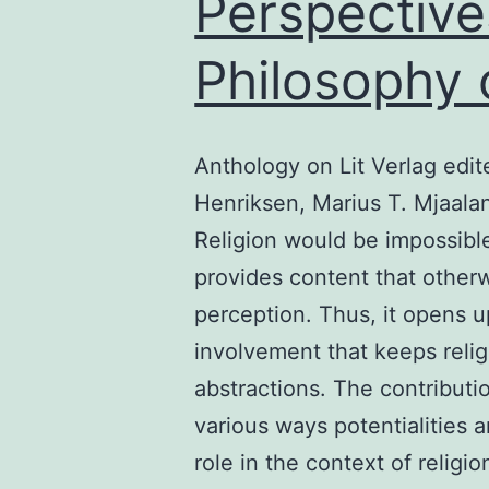
Perspective
Philosophy 
Anthology on Lit Verlag edi
Henriksen, Marius T. Mjaala
Religion would be impossibl
provides content that other
perception. Thus, it opens u
involvement that keeps religio
abstractions. The contributi
various ways potentialities 
role in the context of relig