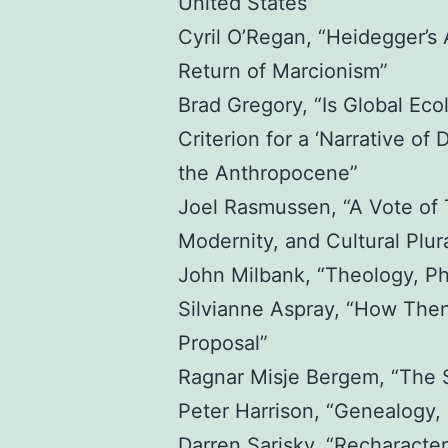
United States”
Cyril O’Regan, “Heidegger’s
Return of Marcionism”
Brad Gregory, “Is Global Ecol
Criterion for a ‘Narrative of 
the Anthropocene”
Joel Rasmussen, “A Vote of T
Modernity, and Cultural Plura
John Milbank, “Theology, Ph
Silvianne Aspray, “How The
Proposal”
Ragnar Misje Bergem, “The Sp
Peter Harrison, “Genealogy, 
Darren Sarisky, “Recharacteri