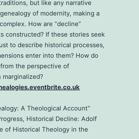
raditions, but like any narrative
 genealogy of modernity, making a
y complex. How are “decline”
s constructed? If these stories seek
st to describe historical processes,
mensions enter into them? How do
 from the perspective of
n marginalized?
ealogies.eventbrite.co.uk
ealogy: A Theological Account”
rogress, Historical Decline: Adolf
 of Historical Theology in the