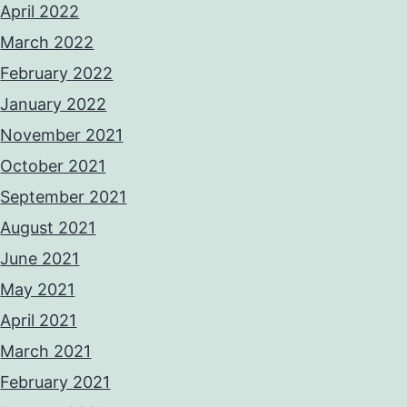
April 2022
March 2022
February 2022
January 2022
November 2021
October 2021
September 2021
August 2021
June 2021
May 2021
April 2021
March 2021
February 2021