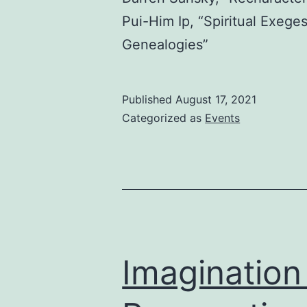
Pui-Him Ip, “Spiritual Exeg
Genealogies”
Published
August 17, 2021
Categorized as
Events
Imagination 