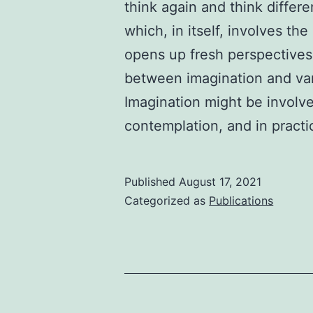
think again and think differen
which, in itself, involves t
opens up fresh perspectives
between imagination and vari
Imagination might be involve
contemplation, and in pract
Published
August 17, 2021
Categorized as
Publications