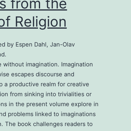
s from the
of Religion
ted by Espen Dahl, Jan-Olav
nd.
e without imagination. Imagination
wise escapes discourse and
p a productive realm for creative
n from sinking into trivialities or
ons in the present volume explore in
and problems linked to imaginations
ion. The book challenges readers to