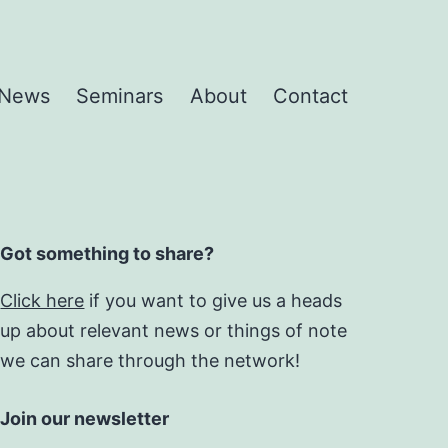
News
Seminars
About
Contact
Got something to share?
Click here
if you want to give us a heads
up about relevant news or things of note
we can share through the network!
Join our newsletter