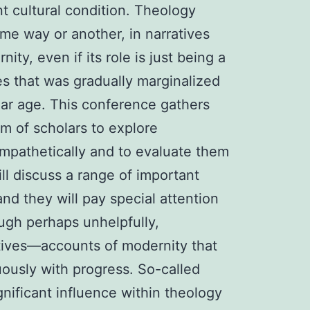
nt cultural condition. Theology
ome way or another, in narratives
ity, even if its role is just being a
es that was gradually marginalized
lar age. This conference gathers
am of scholars to explore
mpathetically and to evaluate them
will discuss a range of important
nd they will pay special attention
ough perhaps unhelpfully,
tives—accounts of modernity that
uously with progress. So-called
nificant influence within theology