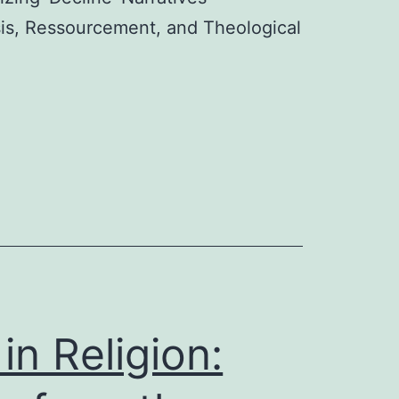
esis, Ressourcement, and Theological
in Religion: