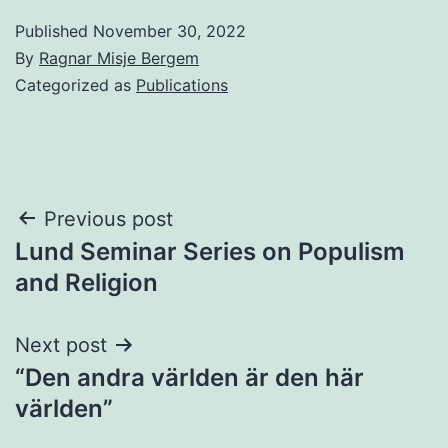
Published
November 30, 2022
By
Ragnar Misje Bergem
Categorized as
Publications
Post
Previous post
Lund Seminar Series on Populism
navigation
and Religion
Next post
“Den andra världen är den här
världen”