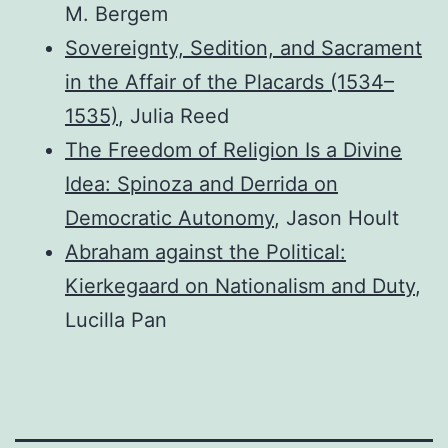
M. Bergem
Sovereignty, Sedition, and Sacrament
in the Affair of the Placards (1534–
1535)
, Julia Reed
The Freedom of Religion Is a Divine
Idea: Spinoza and Derrida on
Democratic Autonomy
, Jason Hoult
Abraham against the Political:
Kierkegaard on Nationalism and Duty
,
Lucilla Pan