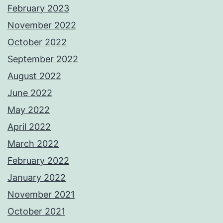
February 2023
November 2022
October 2022
September 2022
August 2022
June 2022
May 2022
April 2022
March 2022
February 2022
January 2022
November 2021
October 2021