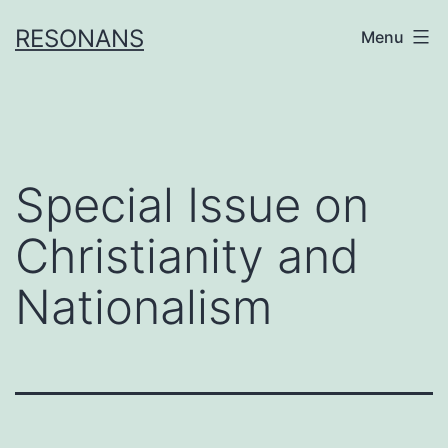
Skip
RESONANS
Menu
to
content
Special Issue on
Christianity and
Nationalism