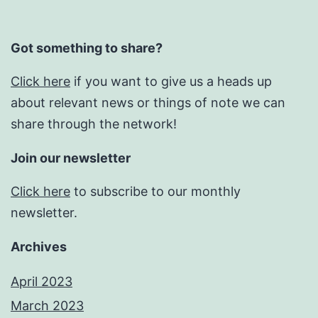
Got something to share?
Click here
if you want to give us a heads up
about relevant news or things of note we can
share through the network!
Join our newsletter
Click here
to subscribe to our monthly
newsletter.
Archives
April 2023
March 2023