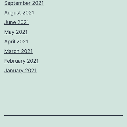
September 2021
August 2021
June 2021
May 2021
April 2021
March 2021
February 2021
January 2021