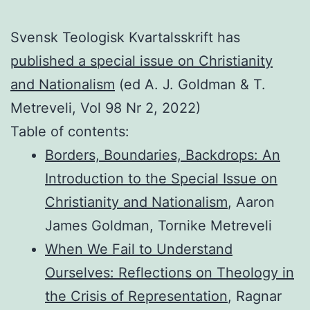
Svensk Teologisk Kvartalsskrift has
published a special issue on Christianity
and Nationalism
(ed A. J. Goldman & T.
Metreveli, Vol 98 Nr 2, 2022)
Table of contents:
Borders, Boundaries, Backdrops: An
Introduction to the Special Issue on
Christianity and Nationalism
, Aaron
James Goldman, Tornike Metreveli
When We Fail to Understand
Ourselves: Reflections on Theology in
the Crisis of Representation
, Ragnar