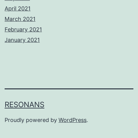
April 2021
March 2021
February 2021
January 2021
RESONANS
Proudly powered by
WordPress
.