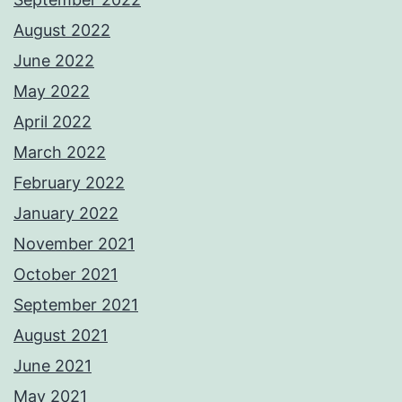
August 2022
June 2022
May 2022
April 2022
March 2022
February 2022
January 2022
November 2021
October 2021
September 2021
August 2021
June 2021
May 2021