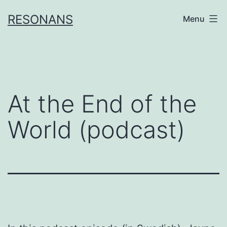
Skip
RESONANS
Menu
to
content
At the End of the
World (podcast)