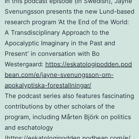
In this podcast episode (in Swedish), Jayne
Svenungsson presents the new Lund-based
research program ‘At the End of the World:
A Transdisciplinary Approach to the
Apocalyptic Imaginary in the Past and
Present’ in conversation with Bo
Westergaard:
https://eskatologipodden.pod
bean.com/e/jayne-svenungsson-om-
apokalyptiska-forestallningar/
The podcast series also features fascinating
contributions by other scholars of the
program, including Mårten Björk on politics
and eschatology
(
https://eskatologipodden.podbean.com/e/