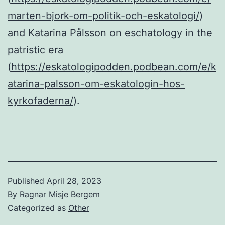
marten-bjork-om-politik-och-eskatologi/
)
and Katarina Pålsson on eschatology in the
patristic era
(
https://eskatologipodden.podbean.com/e/k
atarina-palsson-om-eskatologin-hos-
kyrkofaderna/
).
Published
April 28, 2023
By
Ragnar Misje Bergem
Categorized as
Other