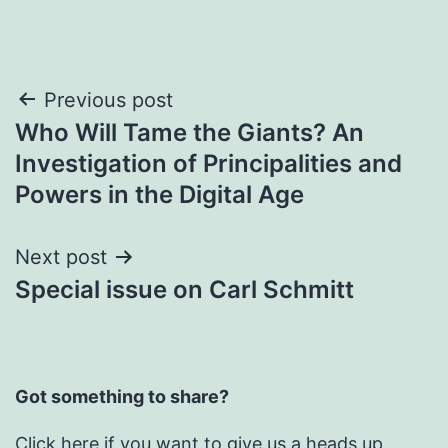
Post
Previous post
Who Will Tame the Giants? An
navigation
Investigation of Principalities and
Powers in the Digital Age
Next post
Special issue on Carl Schmitt
Got something to share?
Click here
if you want to give us a heads up