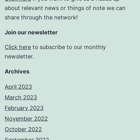
about relevant news or things of note we can
share through the network!
Join our newsletter
Click here
to subscribe to our monthly
newsletter.
Archives
April 2023
March 2023
February 2023
November 2022
October 2022
September 2022