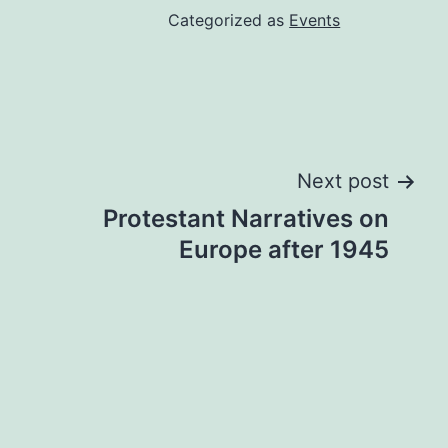
Categorized as
Events
Next post
Prot­est­ant Nar­rat­ives on
Europe after 1945