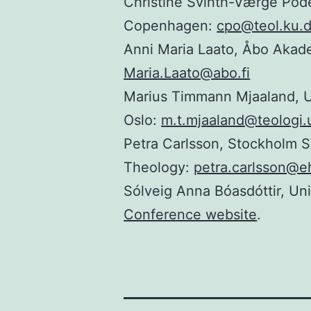
Christine Svinth-Værge Põde
Copenhagen:
cpo@teol.ku.
Anni Maria Laato, Åbo Akad
Maria.Laato@abo.fi
Marius Timmann Mjaaland, Un
Oslo:
m.t.mjaaland@teologi.
Petra Carlsson, Stockholm S
Theology:
petra.carlsson@e
Sólveig Anna Bóasdóttir, Uni
Conference website
.