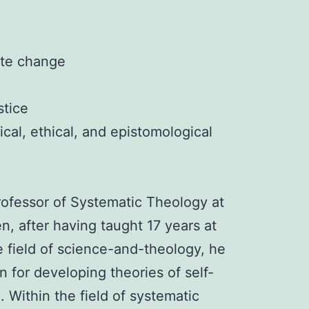
ate change
stice
ical, ethical, and epistomological
rofessor of Systematic Theology at
, after having taught 17 years at
e field of science-and-theology, he
 for developing theories of self-
. Within the field of systematic