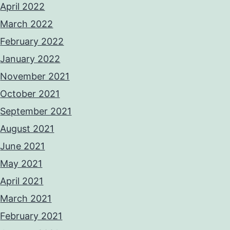
April 2022
March 2022
February 2022
January 2022
November 2021
October 2021
September 2021
August 2021
June 2021
May 2021
April 2021
March 2021
February 2021