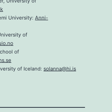
r, University of
dk
emi University:
Anni-
iversity of
uio.no
chool of
hs.se
versity of Iceland:
solanna@hi.is