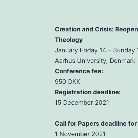
Creation and Crisis: Reope
Theology
January Friday 14 – Sunday
Aarhus University, Denmark
Conference fee:
950 DKK
Registration deadline:
15 December 2021
Call for Papers deadline for
1 November 2021