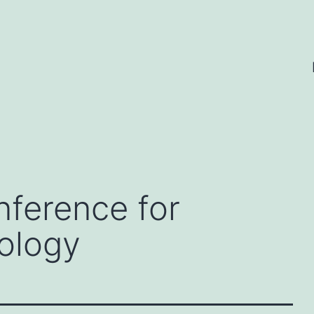
nference for
ology