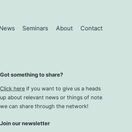
News
Seminars
About
Contact
Got something to share?
Click here
if you want to give us a heads
up about relevant news or things of note
we can share through the network!
Join our newsletter