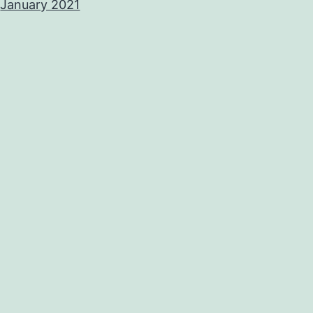
January 2021