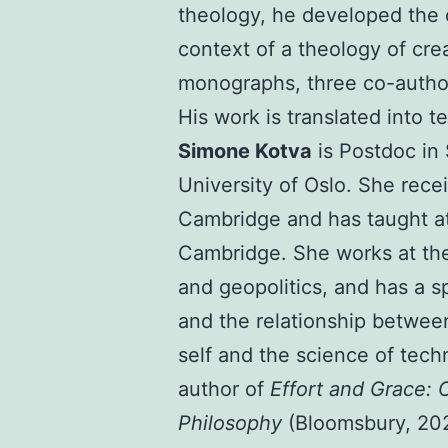
theology, he developed the 
context of a theology of cre
monographs, three co-autho
His work is translated into 
Simone Kotva
is Postdoc in
University of Oslo. She rece
Cambridge and has taught at
Cambridge. She works at the 
and geopolitics, and has a sp
and the relationship between
self and the science of tech
author of
Effort and Grace: O
Philosophy
(Bloomsbury, 202