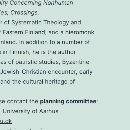
uiry Concerning Nonhuman
es, Crossings
.
or of Systematic Theology and
of Eastern Finland, and a hieromonk
nland. In addition to a number of
in Finnish, he is the author
eas of patristic studies, Byzantine
, Jewish-Christian encounter, early
and the cultural heritage of
ase contact the
planning committee
:
 University of Aarhus
u.dk