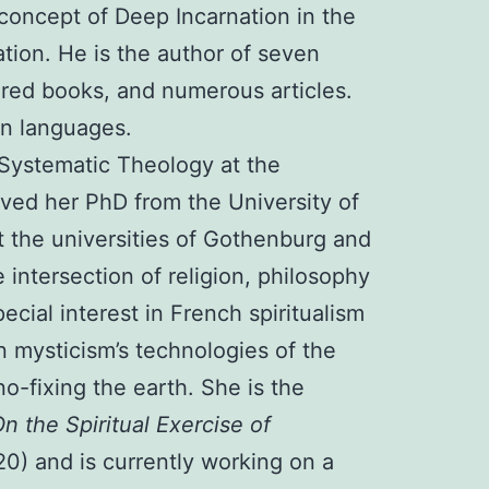
concept of Deep Incarnation in the
ation. He is the author of seven
red books, and numerous articles.
ten languages.
 Systematic Theology at the
ived her PhD from the University of
 the universities of Gothenburg and
intersection of religion, philosophy
ecial interest in French spiritualism
 mysticism’s technologies of the
no-fixing the earth. She is the
n the Spiritual Exercise of
0) and is currently working on a