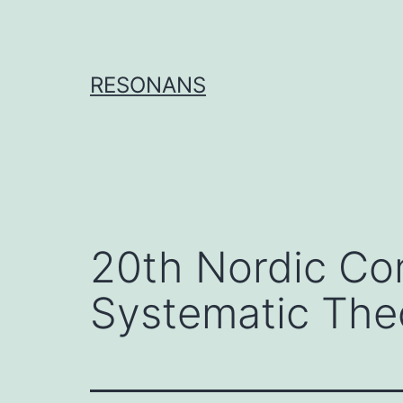
Skip
to
content
RESONANS
20th Nordic Co
Systematic The