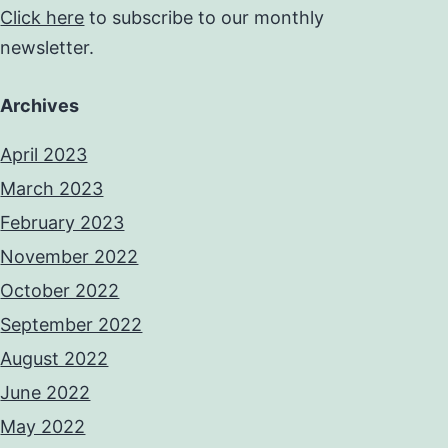
Click here
to subscribe to our monthly
newsletter.
Archives
April 2023
March 2023
February 2023
November 2022
October 2022
September 2022
August 2022
June 2022
May 2022