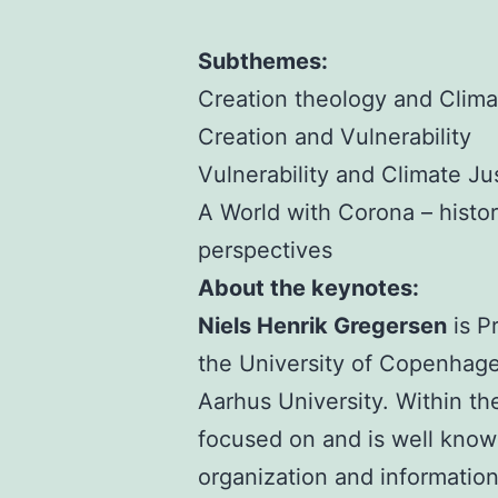
Subthemes:
Creation theology and Clim
Creation and Vulnerability
Vulnerability and Climate Ju
A World with Corona – histor
perspectives
About the keynotes:
Niels Henrik Gregersen
is P
the University of Copenhagen
Aarhus University. Within th
focused on and is well known
organization and information