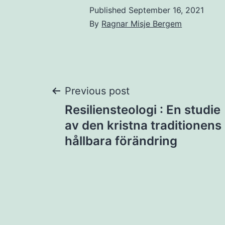
Published
September 16, 2021
By
Ragnar Misje Bergem
Post
Previous post
Resiliensteologi : En studie
navigation
av den kristna traditionens
hållbara förändring