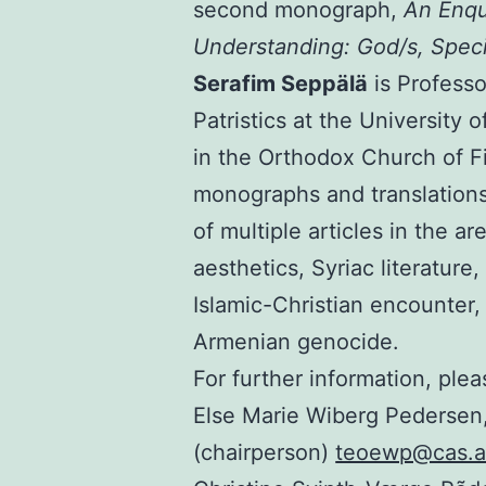
second monograph,
An Enq
Understanding: God/s, Speci
Serafim Seppälä
is Profess
Patristics at the University 
in the Orthodox Church of Fi
monographs and translations 
of multiple articles in the ar
aesthetics, Syriac literature
Islamic-Christian encounter, 
Armenian genocide.
For further information, ple
Else Marie Wiberg Pedersen,
(chairperson)
teoewp@cas.a