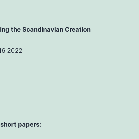
ning the Scandinavian Creation
 16 2022
 short papers: