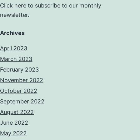
Click here
to subscribe to our monthly
newsletter.
Archives
April 2023
March 2023
February 2023
November 2022
October 2022
September 2022
August 2022
June 2022
May 2022