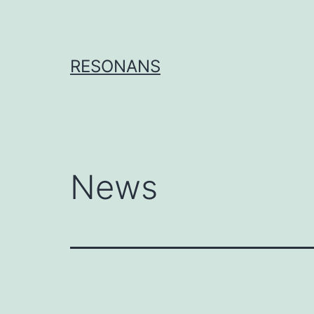
Skip
to
content
RESONANS
News