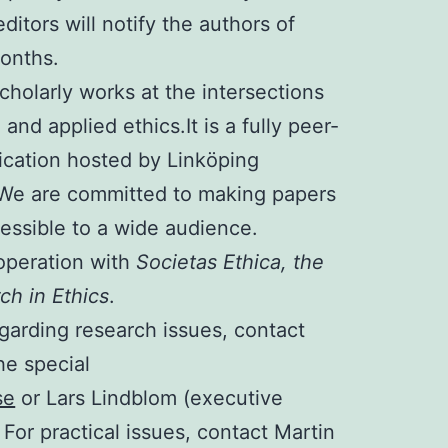
ditors will notify the authors of
months.
cholarly works at the intersections
, and applied ethics.
It is a fully peer-
cation hosted by Linköping
. We are committed to making papers
essible to a wide audience.
operation with
Societas Ethica, the
ch in Ethics
.
garding research issues, contact
he special
se
or Lars Lindblom (executive
. For practical issues, contact Martin