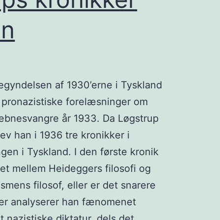
en
begyndelsen af 1930’erne i Tyskland
 pronazistiske forelæsninger om
æbnesvangre år 1933. Da Løgstrup
ev han i 1936 tre kronikker i
en i Tyskland. I den første kronik
et mellem Heideggers filosofi og
mens filosof, eller er det snarere
kker analyserer han fænomenet
et nazistiske diktatur, dels det