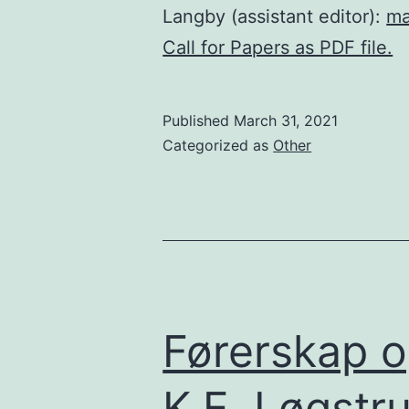
Langby (assistant editor):
ma
Call for Papers as PDF file.
Published
March 31, 2021
Categorized as
Other
Førerskap o
K.E. Løgstr