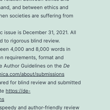
 hand, and between ethics and
when societies are suffering from
c issue is December 31, 2021. All
d to rigorous blind review.
een 4,000 and 8,000 words in
on requirements, format and
the Author Guidelines on the
De
thica.com/about/submissions
red for blind review and submitted
ite
https://de-
ns
speedy and author-friendly review