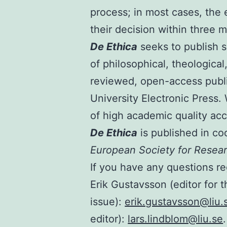
process; in most cases, the e
their decision within three 
De Ethica
seeks to publish s
of philosophical, theological
reviewed, open-access publi
University Electronic Press
of high academic quality acc
De Ethica
is published in co
European Society for Resear
If you have any questions re
Erik Gustavsson (editor for t
issue):
erik.gustavsson@liu.
editor):
lars.lindblom@liu.se