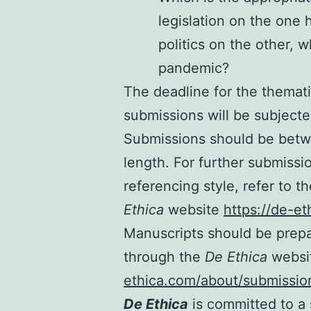
legislation on the one
politics on the other, 
pandemic?
The deadline for the themati
submissions will be subjecte
Submissions should be betw
length. For further submissi
referencing style, refer to 
Ethica
website
https://de-e
Manuscripts should be prepa
through the
De Ethica
webs
ethica.com/about/submissio
De Ethica
is committed to a 