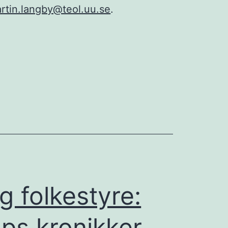
rtin.langby@teol.uu.se
.
g folkestyre:
ups kronikker