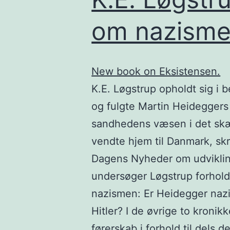
om nazism
New book on Eksistensen.
K.E. Løgstrup opholdt sig i 
og fulgte Martin Heideggers
sandhedens væsen i det sk
vendte hjem til Danmark, skr
Dagens Nyheder om udvikling
undersøger Løgstrup forhold
nazismen: Er Heidegger nazis
Hitler? I de øvrige to kroni
førerskab i forhold til dels d