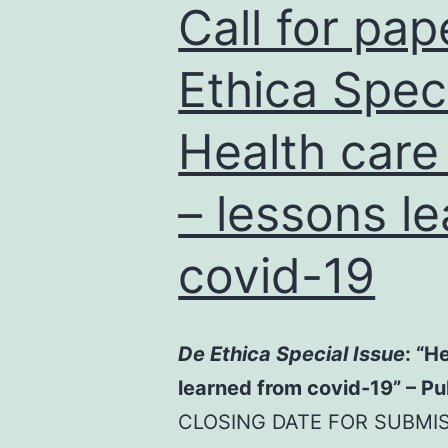
Call for pap
Ethica Speci
Health care 
– lessons l
covid-19
De Ethica Special Issue
: “H
learned from covid-19” – P
CLOSING DATE FOR SUBMIS