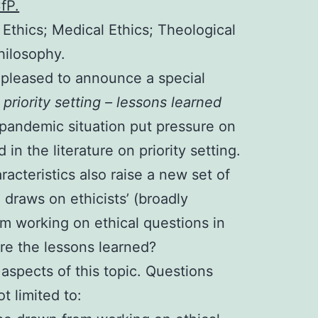
CfP.
d Ethics; Medical Ethics; Theological
Philosophy.
pleased to announce a special
 priority setting – lessons learned
pandemic situation put pressure on
in the literature on priority setting.
racteristics also raise a new set of
 draws on ethicists’ (broadly
m working on ethical questions in
 are the lessons learned?
 aspects of this topic. Questions
t limited to: