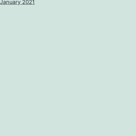
January 2021