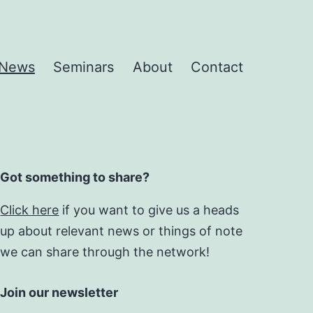
News
Seminars
About
Contact
Got something to share?
Click here
if you want to give us a heads
up about relevant news or things of note
we can share through the network!
Join our newsletter