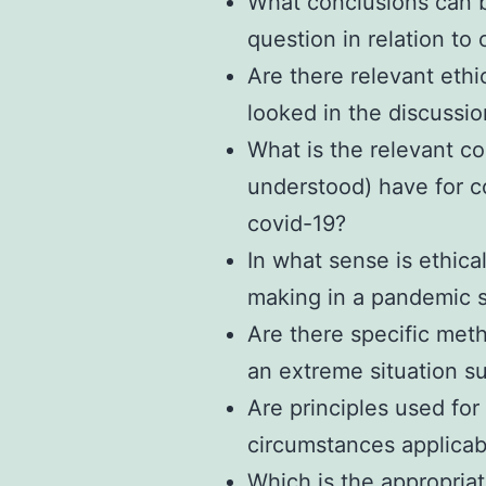
What conclusions can 
question in relation to
Are there relevant ethi
looked in the discussi
What is the relevant co
understood) have for c
covid-19?
In what sense is ethica
making in a pandemic s
Are there specific meth
an extreme situation s
Are principles used for
circumstances applicab
Which is the appropria