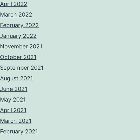
April 2022
March 2022
February 2022
January 2022
November 2021
October 2021
September 2021
August 2021
June 2021
May 2021
April 2021
March 2021
February 2021