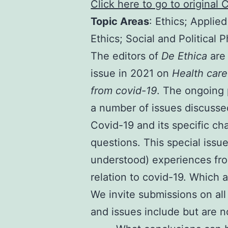
Click here to go to original 
Topic Areas
: Ethics; Applie
Ethics; Social and Political 
The editors of
De Ethica
are 
issue in 2021 on
Health care
from covid-19
. The ongoing 
a number of issues discussed 
Covid-19 and its specific cha
questions. This special issue
understood) experiences fro
relation to covid-19. Which
We invite submissions on all
and issues include but are no