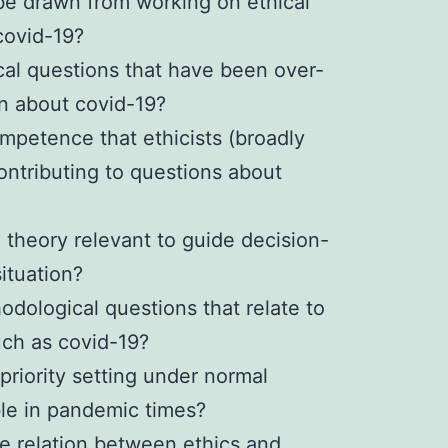
be drawn from working on ethical
 covid-19?
cal questions that have been over-
on about covid-19?
mpetence that ethicists (broadly
ontributing to questions about
l theory relevant to guide decision-
ituation?
odological questions that relate to
uch as covid-19?
 priority setting under normal
le in pandemic times?
te relation between ethics and