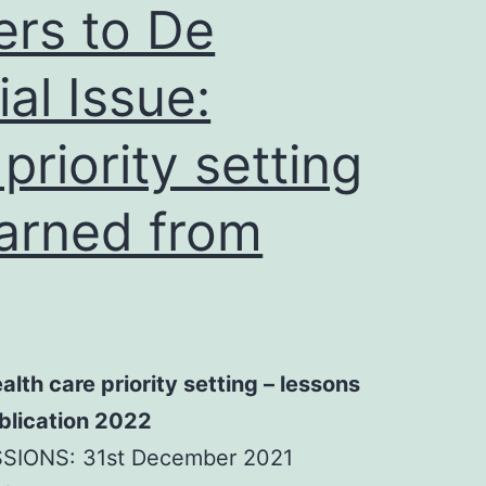
ers to De
al Issue:
priority setting
earned from
ealth care priority setting – lessons
ublication 2022
SIONS: 31st December 2021